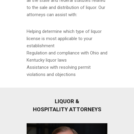
all the state and federal statutes related
to the sale and distribution of liquor. Our
attorneys can assist with:
Helping determine which type of liquor
license is most applicable to your
establishment
Regulation and compliance with Ohio and
Kentucky liquor laws
Assistance with resolving permit
violations and objections
LIQUOR &
HOSPITALITY ATTORNEYS