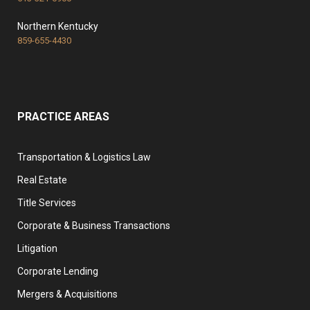
Northern Kentucky
859-655-4430
PRACTICE AREAS
Transportation & Logistics Law
Real Estate
Title Services
Corporate & Business Transactions
Litigation
Corporate Lending
Mergers & Acquisitions