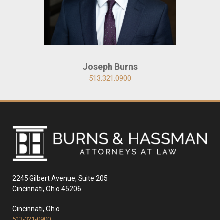
Joseph Burns
513.321.0900
2245 Gilbert Avenue, Suite 205
Cincinnati, Ohio 45206
Cincinnati, Ohio
513-321-0900