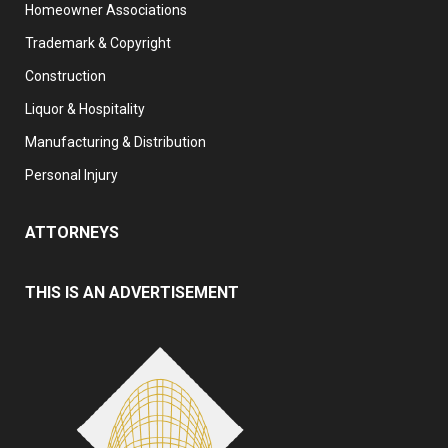
Homeowner Associations
Trademark & Copyright
Construction
Liquor & Hospitality
Manufacturing & Distribution
Personal Injury
ATTORNEYS
THIS IS AN ADVERTISEMENT