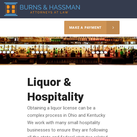
MAKE A PAYMENT
Liquor &
Hospitality
Obtaining a liquor license can be a
complex process in Ohio and Kentucky.
We work with many small hospitality
businesses to ensure they are following