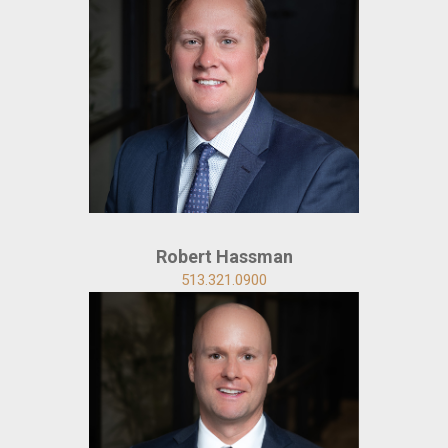
Robert Hassman
513.321.0900